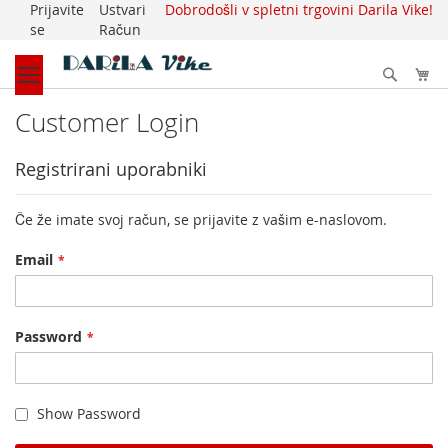
Prijavite
Ustvari
Dobrodošli v spletni trgovini Darila Vike!
Skip
se
Račun
to
Content
Išči
My
Customer Login
Registrirani uporabniki
Če že imate svoj račun, se prijavite z vašim e-naslovom.
Email
Password
Show Password