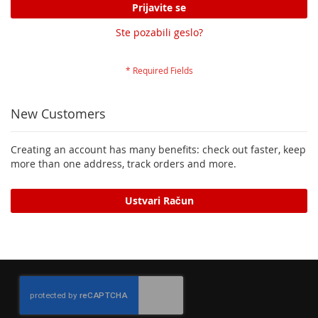
Prijavite se
Ste pozabili geslo?
New Customers
Creating an account has many benefits: check out faster, keep
more than one address, track orders and more.
Ustvari Račun